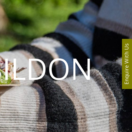
Enquire With Us
SILDON