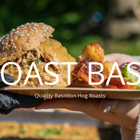
OAST BA
Quality Basildon Hog Roasts