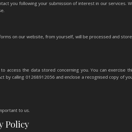
act you following your submission of interest in our services. 
se.
 forms on our website, from yourself, will be processed and stor
 to access the data stored concerning you. You can exercise th
 Act by calling 01268912056 and enclose a recognised copy of yo
mportant to us.
y Policy