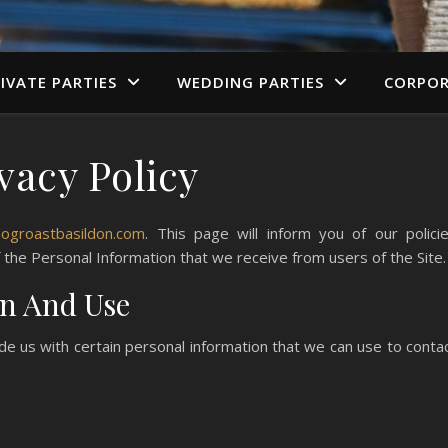
IVATE PARTIES
WEDDING PARTIES
CORPOR
vacy Policy
hogroastbasildon.com
. This page will inform you of our polici
f the Personal Information that we receive from users of the Site.
on And Use
de us with certain personal information that we can use to conta