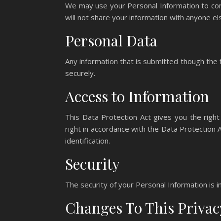
We may use your Personal Information to cont
will not share your information with anyone el
Personal Data
Any information that is submitted though the
securely.
Access to Information
This Data Protection Act gives you the right
right in accordance with the Data Protection
identification.
Security
The security of your Personal Information is i
Changes To This Privac