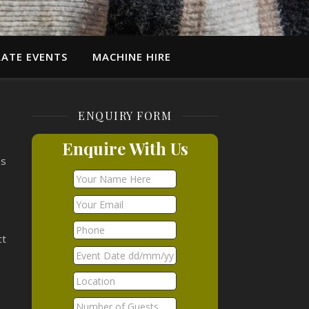
ATE EVENTS
MACHINE HIRE
ENQUIRY FORM
Enquire With Us
es
ct