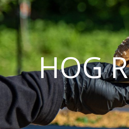
HOG R