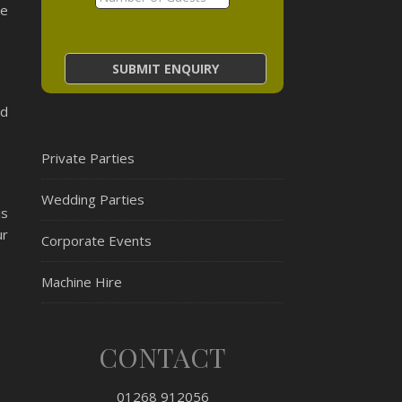
We
ed
Private Parties
Wedding Parties
is
ur
Corporate Events
Machine Hire
CONTACT
01268 912056