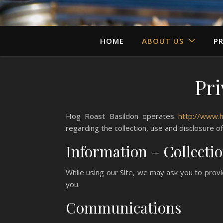
HOME
ABOUT US
PR
Pri
Hog Roast Basildon operates
http://www.
regarding the collection, use and disclosure o
Information – Collecti
While using our Site, we may ask you to provi
you.
Communications