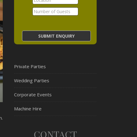
Private Parties
Wedding Parties
Corporate Events
Machine Hire
n.
CONTACT