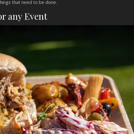
things that need to be done.
or any Event