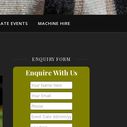
ATE EVENTS
MACHINE HIRE
ENQUIRY FORM
Enquire With Us