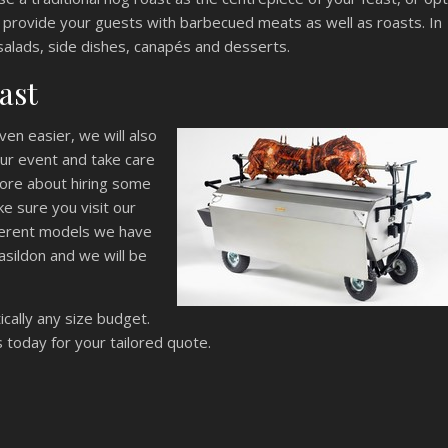
 provide your guests with barbecued meats as well as roasts. In
salads, side dishes, canapés and desserts.
ast
en easier, we will also
your event and take care
 more about hiring some
e sure you visit our
fferent models we have
asildon and we will be
cally any size budget.
 today for your tailored quote.