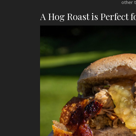
other 
A Hog Roast is Perfect f