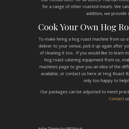
for a range of other roasted meats. We can
addition, we provide 
Cook Your Own Hog Ro
To make hiring a hog roast machine from us ev
deliver to your venue, pick it up again after 
of cleaning it too. If you would like to learn
hog roast catering equipment from us, mak
machines page to give you an idea of the di
available, or contact us here at Hog Roast B
only too happy to help!
Our packages can be adjusted to meet practi
Contact
us
Ashe Theme by
WP Royal
.