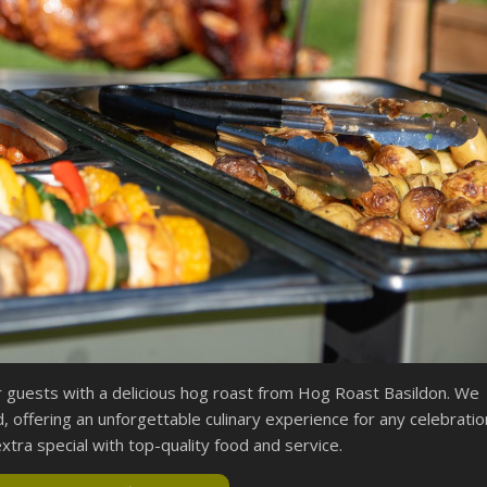
r guests with a delicious hog roast from Hog Roast Basildon. We
, offering an unforgettable culinary experience for any celebratio
tra special with top-quality food and service.