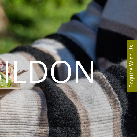
Enquire With Us
SILDON