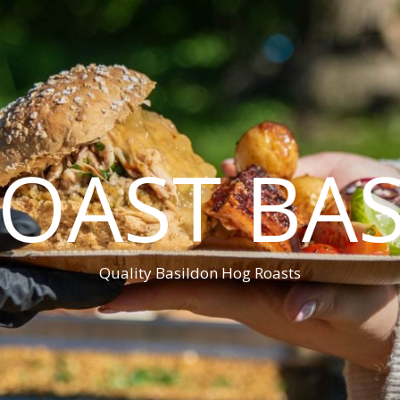
OAST BA
Quality Basildon Hog Roasts