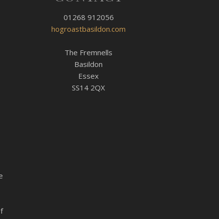
01268 912056
hogroastbasildon.com
The Fremnells
Basildon
Essex
SS14 2QX
e
f