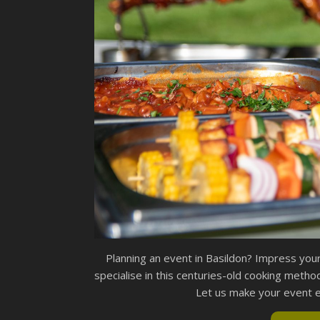
Planning an event in Basildon? Impress you
specialise in this centuries-old cooking method
Let us make your event ex