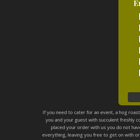
E
If you need to cater for an event, a hog roas
you and your guest with succulent freshly 
placed your order with us you do not have
everything, leaving you free to get on with or