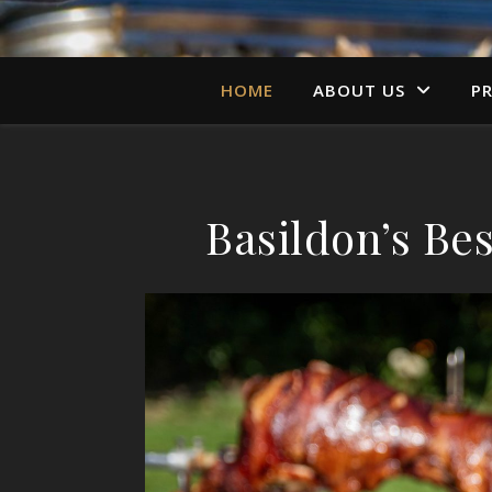
HOME
ABOUT US
PR
Basildon’s B