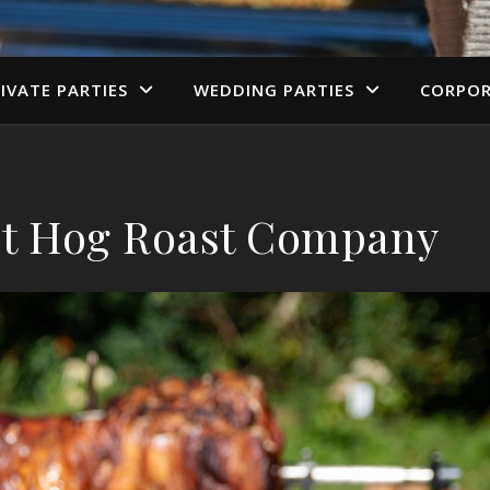
IVATE PARTIES
WEDDING PARTIES
CORPOR
est Hog Roast Company