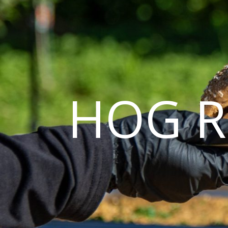
HOG R