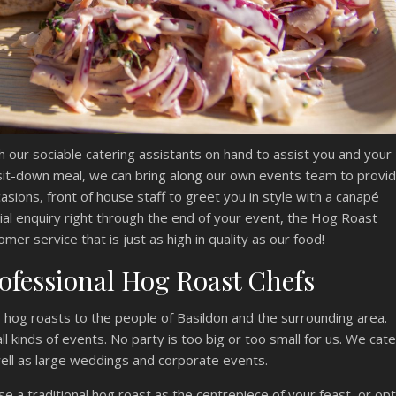
h our sociable catering assistants on hand to assist you and your
 sit-down meal, we can bring along our own events team to provi
ccasions, front of house staff to greet you in style with a canapé
ial enquiry right through the end of your event, the Hog Roast
mer service that is just as high in quality as our food!
ofessional Hog Roast Chefs
hog roasts to the people of Basildon and the surrounding area.
l kinds of events. No party is too big or too small for us. We cate
well as large weddings and corporate events.
e a traditional hog roast as the centrepiece of your feast, or opt