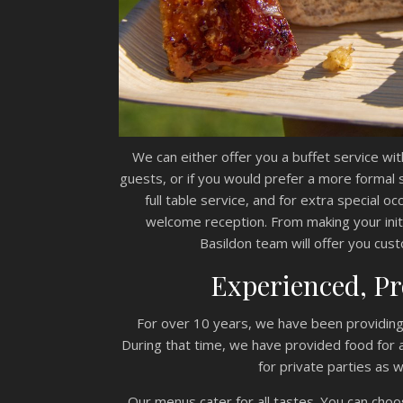
We can either offer you a buffet service wit
guests, or if you would prefer a more formal
full table service, and for extra special o
welcome reception. From making your init
Basildon team will offer you custo
Experienced, Pr
For over 10 years, we have been providing 
During that time, we have provided food for al
for private parties as 
Our menus cater for all tastes. You can choos