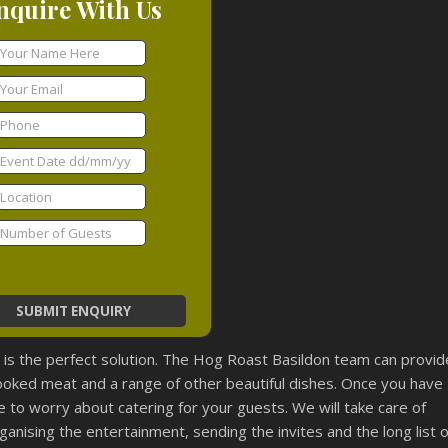
nquire With Us
t is the perfect solution. The Hog Roast Basildon team can provid
cooked meat and a range of other beautiful dishes. Once you have
 to worry about catering for your guests. We will take care of
ganising the entertainment, sending the invites and the long list o